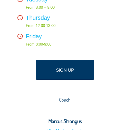
From 8:00 – 9:00
Thursday
From 12:00-13:00
Friday
From 8:00-9:00
SIGN UP
Coach
Marcus Strongus