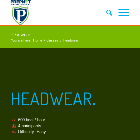
Headwear
You are here:
Home
/
classes
/
Headwear
HEADWEAR
.
600 kcal / hour
4 paricipants
Difficulty: Easy