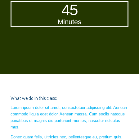
45
Minutes
What we do in this class
:
Lorem ipsum dolor sit amet, consectetuer adipiscing elit. Aenean
commodo ligula eget dolor. Aenean massa. Cum sociis natoque
penatibus et magnis dis parturient montes, nascetur ridiculus
mus.
Donec quam felis, ultricies nec, pellentesque eu, pretium quis,