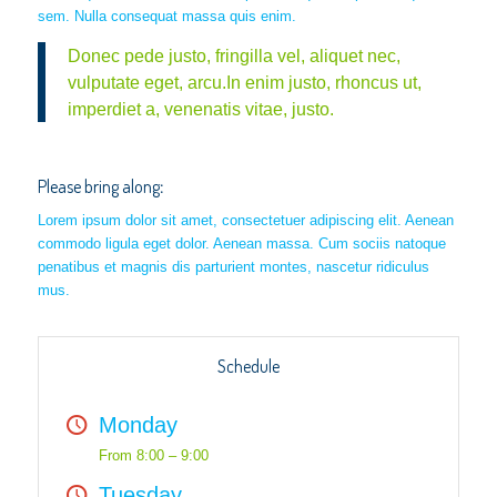
sem. Nulla consequat massa quis enim.
Donec pede justo, fringilla vel, aliquet nec,
vulputate eget, arcu.In enim justo, rhoncus ut,
imperdiet a, venenatis vitae, justo.
Please bring along
:
Lorem ipsum dolor sit amet, consectetuer adipiscing elit. Aenean
commodo ligula eget dolor. Aenean massa. Cum sociis natoque
penatibus et magnis dis parturient montes, nascetur ridiculus
mus.
Schedule
Monday
From 8:00 – 9:00
Tuesday