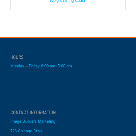
Weight Lifting Coach
HOURS
Monday – Friday 8:00 am- 5:00 pm
CONTACT INFORMATION
Image Builders Marketing
726 Chicago Drive