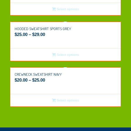
Select options
HOODED SWEATSHIRT SPORTS GREY
$
25.00
–
$
29.00
Select options
CREWNECK SWEATSHIRT NAVY
$
20.00
–
$
25.00
Select options