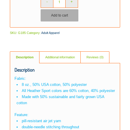
Add to cart
SKU:
G185
Category:
Adult Apparel
Description
Additional information
Reviews (0)
Description
Fabric:
8 oz., 50% USA cotton, 50% polyester
All Heather Sport colors are 60% cotton, 40% polyester
Made with 50% sustainable and fairly grown USA
cotton
Feature:
pill-resistant air jet yarn
double-needle stitching throughout