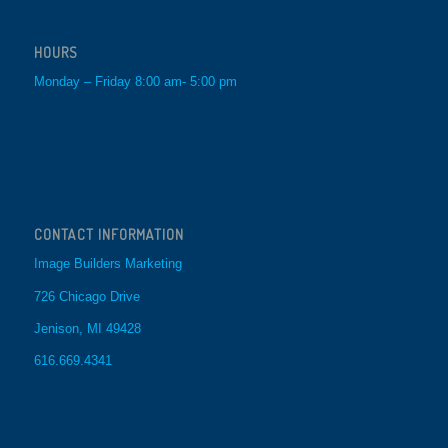
HOURS
Monday – Friday 8:00 am- 5:00 pm
CONTACT INFORMATION
Image Builders Marketing
726 Chicago Drive
Jenison, MI 49428
616.669.4341