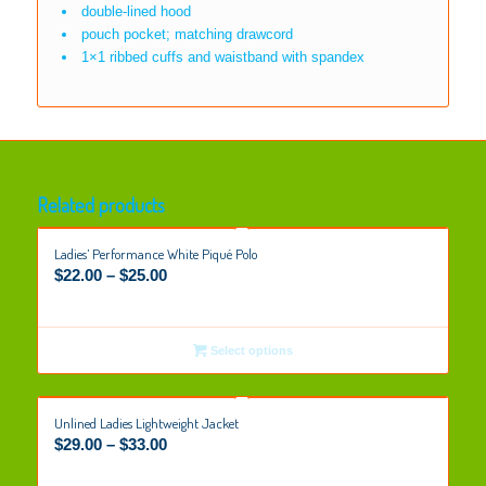
double-lined hood
pouch pocket; matching drawcord
1×1 ribbed cuffs and waistband with spandex
Related products
Ladies’ Performance White Piqué Polo
$
22.00
–
$
25.00
Select options
Unlined Ladies Lightweight Jacket
$
29.00
–
$
33.00