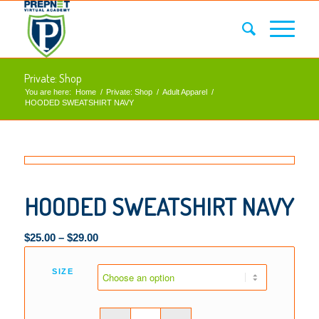
Private: Shop
You are here:
Home
/
Private: Shop
/
Adult Apparel
/
HOODED SWEATSHIRT NAVY
HOODED SWEATSHIRT NAVY
$
25.00
–
$
29.00
SIZE