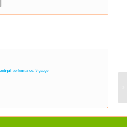
anti-pill performance, 9 gauge