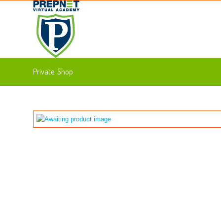
Private: Shop