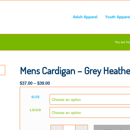
Adult Apparel
Youth Appare
You are he
Mens Cardigan – Grey Heathe
$
37.00
–
$
39.00
SIZE
LOGO