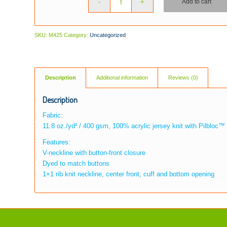
Add to cart
SKU:
M425
Category:
Uncategorized
Description
Additional information
Reviews (0)
Description
Fabric:
11.8 oz./yd² / 400 gsm, 100% acrylic jersey knit with Pilbloc™ 
Features:
V-neckline with button-front closure
Dyed to match buttons
1×1 rib knit neckline, center front, cuff and bottom opening