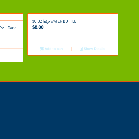
30 OZ h2go WATER BOTTLE
$
8.00
Tee – Dark
Add to cart
Show Details