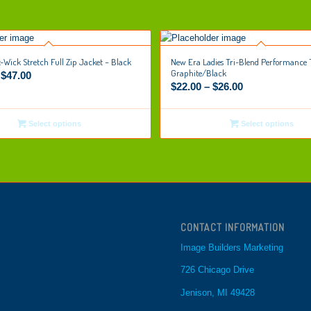
t-Wick Stretch Full Zip Jacket – Black
New Era Ladies Tri-Blend Performance 
Graphite/Black
–
$
47.00
$
22.00
–
$
26.00
Select options
Select options
CONTACT INFORMATION
Image Builders Marketing
726 Chicago Drive
Jenison, MI 49428