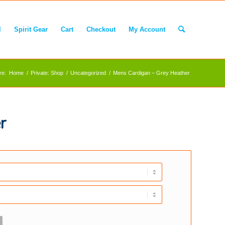
l
Spirit Gear
Cart
Checkout
My Account
re:
Home
/
Private: Shop
/
Uncategorized
/
Mens Cardigan – Grey Heather
r