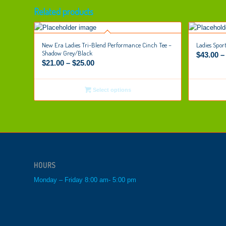
Related products
New Era Ladies Tri-Blend Performance Cinch Tee –
Ladies Spor
Shadow Grey/Black
$
43.00
$
21.00
–
$
25.00
Select options
HOURS
Monday – Friday 8:00 am- 5:00 pm