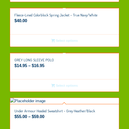
Fleece-Lined Colorblock Spring Jacket – True Navy/White
$
40.00
Select options
GREY LONG SLEEVE POLO
$
14.95
–
$
16.95
Select options
Under Armour Hooded Sweatshirt – Grey Heather/Black
$
55.00
–
$
59.00