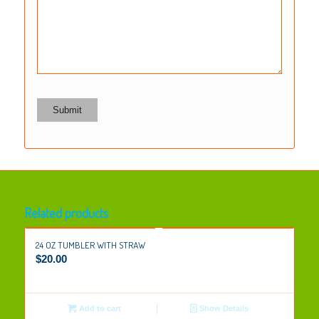
Related products
24 OZ TUMBLER WITH STRAW
$
20.00
Add to cart
Show Details