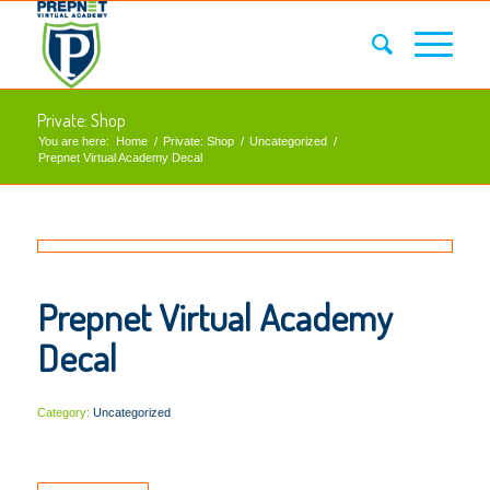
Private: Shop
You are here:
Home
/
Private: Shop
/
Uncategorized
/
Prepnet Virtual Academy Decal
Prepnet Virtual Academy
Decal
Category:
Uncategorized