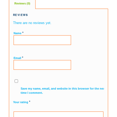
Reviews (0)
REVIEWS
There are no reviews yet.
*
Name
*
Email
Save my name, email, and website in this browser for the next
time I comment.
*
Your rating
1
2
3
4
5