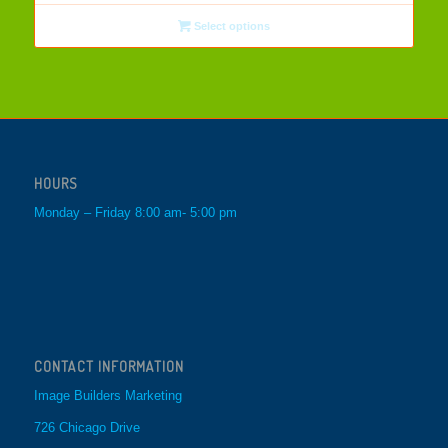
Select options
HOURS
Monday – Friday 8:00 am- 5:00 pm
CONTACT INFORMATION
Image Builders Marketing
726 Chicago Drive