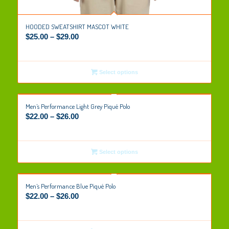
HOODED SWEATSHIRT MASCOT WHITE
$
25.00
–
$
29.00
Select options
Men’s Performance Light Grey Piqué Polo
$
22.00
–
$
26.00
Select options
Men’s Performance Blue Piqué Polo
$
22.00
–
$
26.00