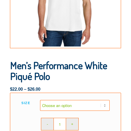
Men’s Performance White
Piqué Polo
$
22.00
–
$
26.00
SIZE