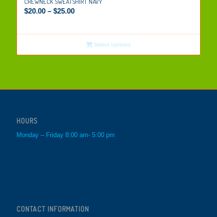
CREWNECK SWEATSHIRT NAVY
$
20.00
–
$
25.00
Select options
HOURS
Monday – Friday 8:00 am- 5:00 pm
CONTACT INFORMATION