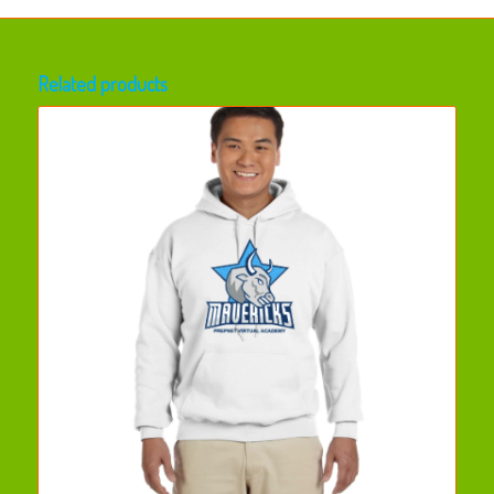
Related products