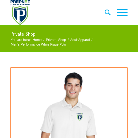
Private: Shop
You are here:
Home
/
Private: Shop
/
Adult Apparel
/
Men’s Performance White Piqué Polo