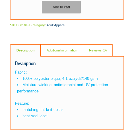
Add to cart
SKU:
88181-1
Category:
Adult Apparel
Description
Additional information
Reviews (0)
Description
Fabric:
100% polyester pique, 4.1 oz./yd2/140 gsm
Moisture wicking, antimicrobial and UV protection
performance
Feature:
matching flat knit collar
heat seal label