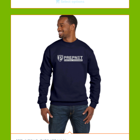
Select options